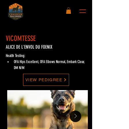
VICOMTESSE
ALICE DE L'ENVOL DU FOENIX
Health Testing:
OFA Hips Excellent, OFA Elbows Normal, Embark Clear, 
DM N/M
VIEW PEDIGREE