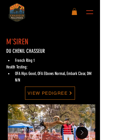
M'SIREN
DU CHENIL CHASSEUR
French Ring 1
Health Testing:
OFA Hips Good, OFA Elbows Normal, Embark Clear, DM 
N/N
VIEW PEDIGREE